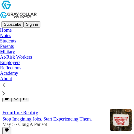
Subscribe
Sign in
Home
Notes
Employers
Students
Parents
Military
Latest
Top
Discussions
At-Risk Workers
Employers
Reflections
Academy
Focus on What's Real
About
Stop Selling.
Jun 10
Craig A Parisot
•
Frontline Reality
Stop Imagining Jobs. Start Experiencing Them.
May 5
Craig A Parisot
•