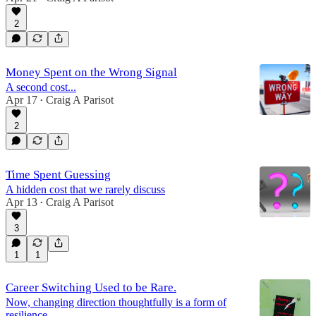
2
Money Spent on the Wrong Signal
A second cost...
Apr 17
Craig A Parisot
•
2
Time Spent Guessing
A hidden cost that we rarely discuss
Apr 13
Craig A Parisot
•
3
1
1
Career Switching Used to be Rare.
Now, changing direction thoughtfully is a form of
resilience.