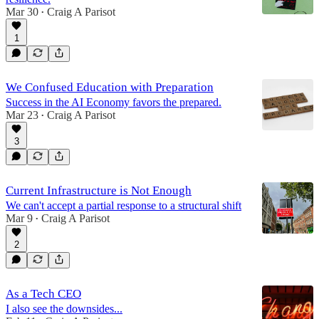
Mar 30
Craig A Parisot
•
1
We Confused Education with Preparation
Success in the AI Economy favors the prepared.
Mar 23
Craig A Parisot
•
3
Current Infrastructure is Not Enough
We can't accept a partial response to a structural shift
Mar 9
Craig A Parisot
•
2
As a Tech CEO
I also see the downsides...