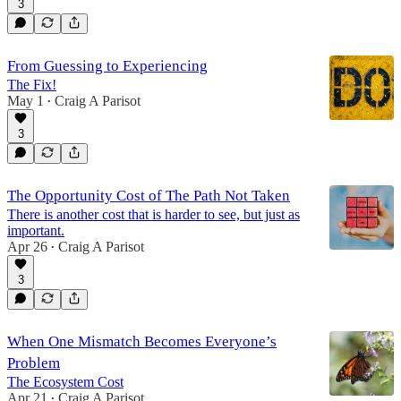
3
From Guessing to Experiencing
The Fix!
May 1
Craig A Parisot
•
3
The Opportunity Cost of The Path Not Taken
There is another cost that is harder to see, but just as
important.
Apr 26
Craig A Parisot
•
3
When One Mismatch Becomes Everyone’s
Problem
The Ecosystem Cost
Apr 21
Craig A Parisot
•