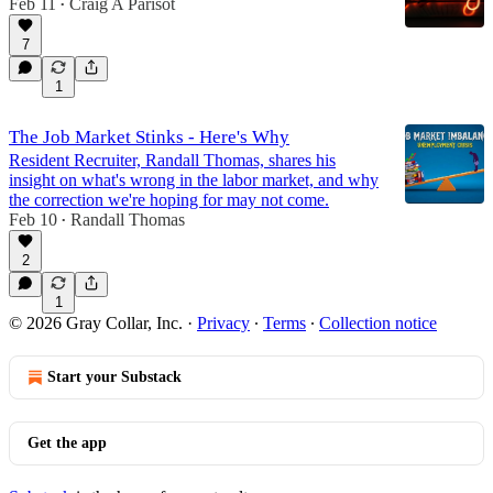
Feb 11
Craig A Parisot
•
7
1
The Job Market Stinks - Here's Why
Resident Recruiter, Randall Thomas, shares his
insight on what's wrong in the labor market, and why
the correction we're hoping for may not come.
Feb 10
Randall Thomas
•
2
1
© 2026 Gray Collar, Inc.
·
Privacy
∙
Terms
∙
Collection notice
Start your Substack
Get the app