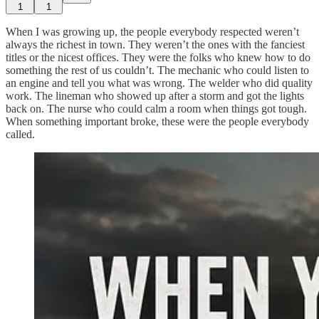
1
1
When I was growing up, the people everybody respected weren’t
always the richest in town. They weren’t the ones with the fanciest
titles or the nicest offices. They were the folks who knew how to do
something the rest of us couldn’t. The mechanic who could listen to
an engine and tell you what was wrong. The welder who did quality
work
. The lineman who showed up after a storm and got the lights
back on. The nurse who could calm a room when things got tough.
When something important broke, these were the people everybody
called.