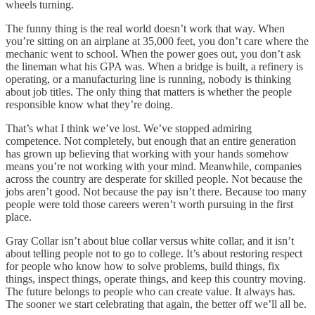
wheels turning.
The funny thing is the real world doesn’t work that way. When
you’re sitting on an airplane at 35,000 feet, you don’t care where the
mechanic went to school. When the power goes out, you don’t ask
the lineman what his GPA was. When a bridge is built, a refinery is
operating, or a manufacturing line is running, nobody is thinking
about job titles. The only thing that matters is whether the people
responsible know what they’re doing.
That’s what I think we’ve lost. We’ve stopped admiring
competence. Not completely, but enough that an entire generation
has grown up believing that working with your hands somehow
means you’re not working with your mind. Meanwhile, companies
across the country are desperate for skilled people. Not because the
jobs aren’t good. Not because the pay isn’t there. Because too many
people were told those careers weren’t worth pursuing in the first
place.
Gray Collar isn’t about blue collar versus white collar, and it isn’t
about telling people not to go to college. It’s about restoring respect
for people who know how to solve problems, build things, fix
things, inspect things, operate things, and keep this country moving.
The future belongs to people who can create value. It always has.
The sooner we start celebrating that again, the better off we’ll all be.