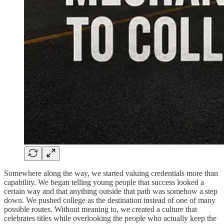
Somewhere along the way, we started valuing credentials more than
capability. We began telling young people that success looked a
certain way and that anything outside that path was somehow a step
down. We pushed college as the destination instead of one of many
possible routes. Without meaning to, we created a culture that
celebrates titles while overlooking the people who actually keep the