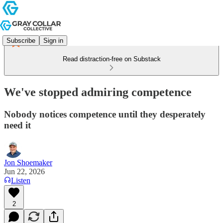
Subscribe
Sign in
Read distraction-free on Substack
We've stopped admiring competence
Nobody notices competence until they desperately
need it
Jon Shoemaker
Jun 22, 2026
Listen
2