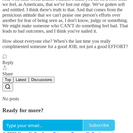
we feel, as Americans, that we've lost our edge. We've gotten soft
and entitled. I think there's truth to that. And that comes from the
pernicious attitude that we can't praise one person's efforts over
another for fear of being seen as, I don't know, judgy or something.
We might make someone who CAN'T do something feel bad. That
leads to bad outcomes, and I think you've nailed it.
How about everyone else? When's the last time you really
complimented someone for a good JOB, not just a good EFFORT?
Reply
Share
Top
Latest
Discussions
No posts
Ready for more?
Subscribe