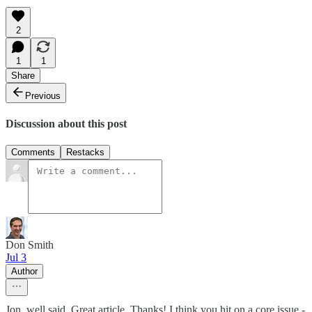
2
1
1
Share
Previous
Discussion about this post
Comments
Restacks
Don Smith
Jul 3
Author
Jon, well said. Great article. Thanks! I think you hit on a core issue -