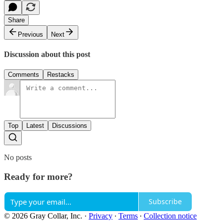
Share
Previous
Next
Discussion about this post
Comments
Restacks
Top
Latest
Discussions
No posts
Ready for more?
Subscribe
© 2026 Gray Collar, Inc.
·
Privacy
∙
Terms
∙
Collection notice