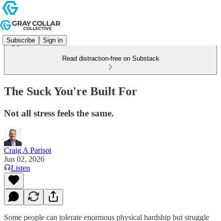
Subscribe
Sign in
Read distraction-free on Substack
The Suck You're Built For
Not all stress feels the same.
Craig A Parisot
Jun 02, 2026
Listen
Some people can tolerate enormous physical hardship but struggle