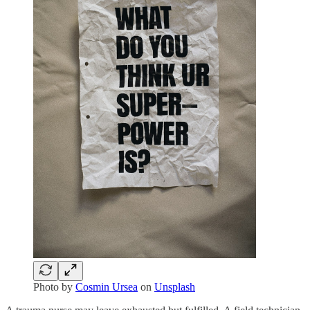
Photo by
Cosmin Ursea
on
Unsplash