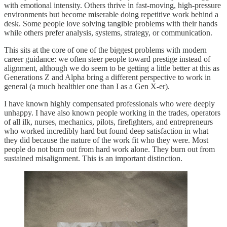
with emotional intensity. Others thrive in fast-moving, high-pressure
environments but become miserable doing repetitive work behind a
desk. Some people love solving tangible problems with their hands
while others prefer analysis, systems, strategy, or communication.
This sits at the core of one of the biggest problems with modern
career guidance: we often steer people toward prestige instead of
alignment, although we do seem to be getting a little better at this as
Generations Z and Alpha bring a different perspective to work in
general (a much healthier one than I as a Gen X-er).
I have known highly compensated professionals who were deeply
unhappy. I have also known people working in the trades, operators
of all ilk, nurses, mechanics, pilots, firefighters, and entrepreneurs
who worked incredibly hard but found deep satisfaction in what
they did because the nature of the work fit who they were. Most
people do not burn out from hard work alone. They burn out from
sustained misalignment. This is an important distinction.