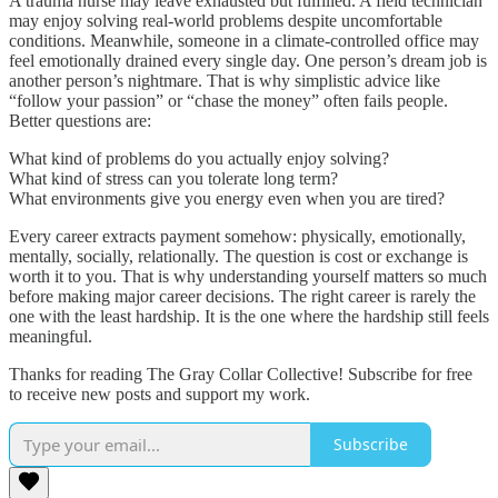
A trauma nurse may leave exhausted but fulfilled. A field technician
may enjoy solving real-world problems despite uncomfortable
conditions. Meanwhile, someone in a climate-controlled office may
feel emotionally drained every single day. One person’s dream job is
another person’s nightmare. That is why simplistic advice like
“follow your passion” or “chase the money” often fails people.
Better questions are:
What kind of problems do you actually enjoy solving?
What kind of stress can you tolerate long term?
What environments give you energy even when you are tired?
Every career extracts payment somehow: physically, emotionally,
mentally, socially, relationally. The question is cost or exchange is
worth it to you. That is why understanding yourself matters so much
before making major career decisions. The right career is rarely the
one with the least hardship. It is the one where the hardship still feels
meaningful.
Thanks for reading The Gray Collar Collective! Subscribe for free
to receive new posts and support my work.
Subscribe