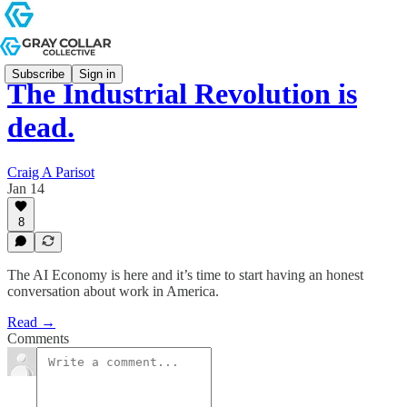
Subscribe
Sign in
The Industrial Revolution is
dead.
Craig A Parisot
Jan 14
8
The AI Economy is here and it’s time to start having an honest
conversation about work in America.
Read →
Comments