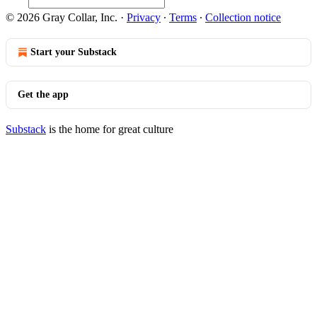
© 2026 Gray Collar, Inc.
·
Privacy
∙
Terms
∙
Collection notice
Start your Substack
Get the app
Substack
is the home for great culture